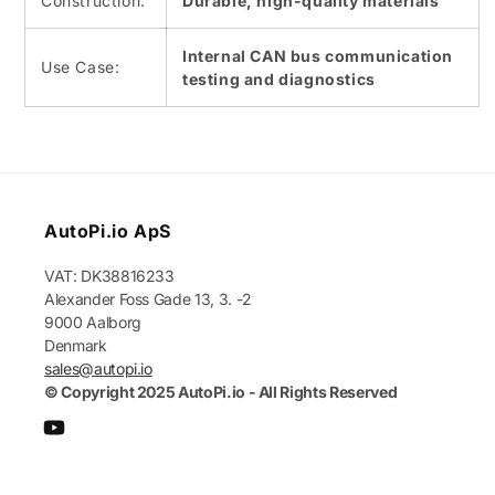
Construction:
Durable, high-quality materials
Internal CAN bus communication
Use Case:
testing and diagnostics
AutoPi.io ApS
VAT: DK38816233
Alexander Foss Gade 13, 3. -2
9000 Aalborg
Denmark
sales@autopi.io
© Copyright 2025 AutoPi.io - All Rights Reserved
YouTube