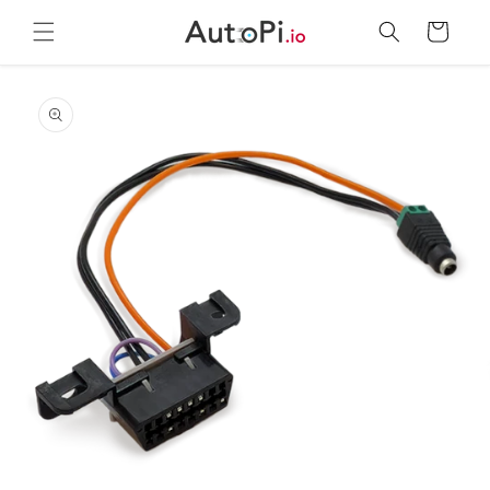
Skip to
Cart
content
Skip to
product
information