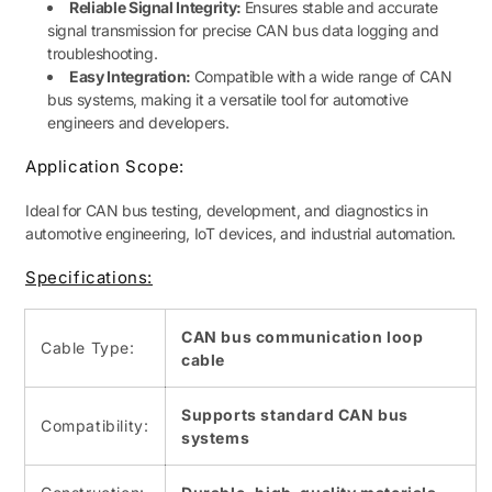
Reliable Signal Integrity:
Ensures stable and accurate
signal transmission for precise CAN bus data logging and
troubleshooting.
Easy Integration:
Compatible with a wide range of CAN
bus systems, making it a versatile tool for automotive
engineers and developers.
Application Scope:
Ideal for CAN bus testing, development, and diagnostics in
automotive engineering, IoT devices, and industrial automation.
Specifications:
CAN bus communication loop
Cable Type:
cable
Supports standard CAN bus
Compatibility:
systems