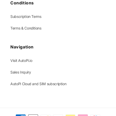
Conditions
Subscription Terms
Terms & Conditions
Navigation
Visit AutoPi.io
Sales Inquiry
AutoPi Cloud and SIM subscription
Payment