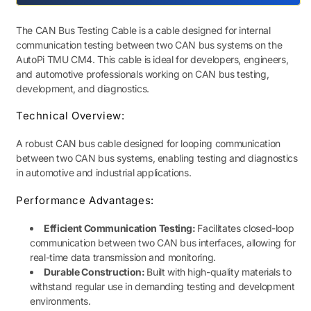
Cable
Cable
The CAN Bus Testing Cable is a cable designed for internal
communication testing between two CAN bus systems on the
AutoPi TMU CM4. This cable is ideal for developers, engineers,
and automotive professionals working on CAN bus testing,
development, and diagnostics.
Technical Overview:
A robust CAN bus cable designed for looping communication
between two CAN bus systems, enabling testing and diagnostics
in automotive and industrial applications.
Performance Advantages:
Efficient Communication Testing:
Facilitates closed-loop
communication between two CAN bus interfaces, allowing for
real-time data transmission and monitoring.
Durable Construction:
Built with high-quality materials to
withstand regular use in demanding testing and development
environments.